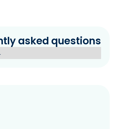
ntly asked questions
.