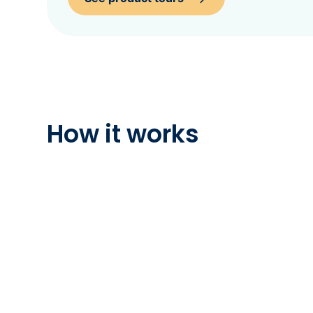
How it works