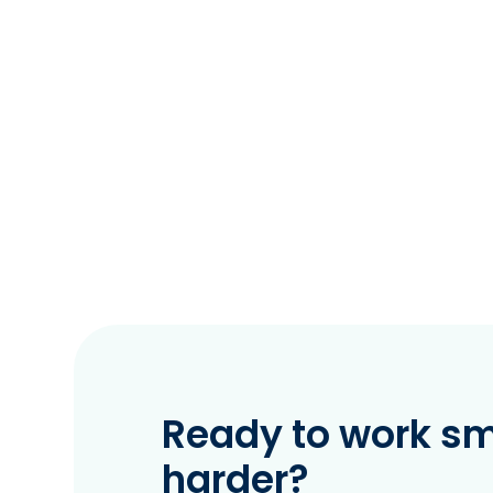
Ready to work sma
harder?