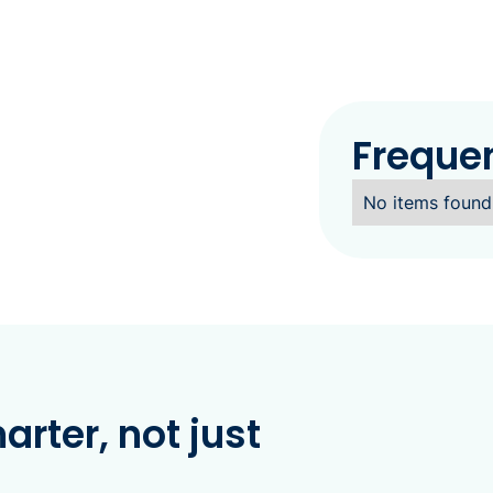
Freque
No items found
rter, not just