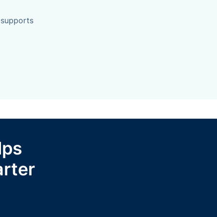
 supports
lps
rter