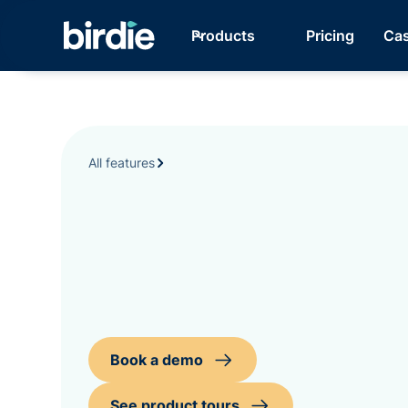
Products
Pricing
Cas
All features
Book a demo
See product tours