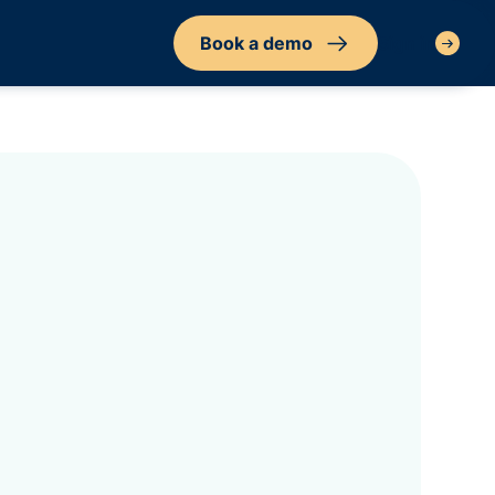
Book a demo
Sign in