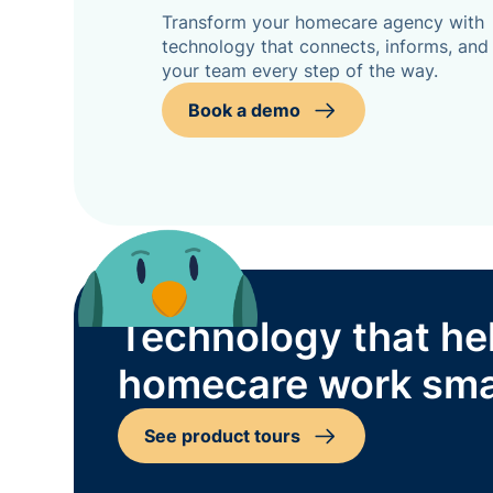
Transform your homecare agency with
technology that connects, informs, and
your team every step of the way.
Book a demo
Technology that he
homecare work sma
See product tours