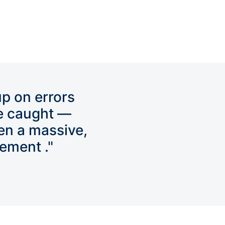
up on errors
e caught —
en a massive,
ement ."