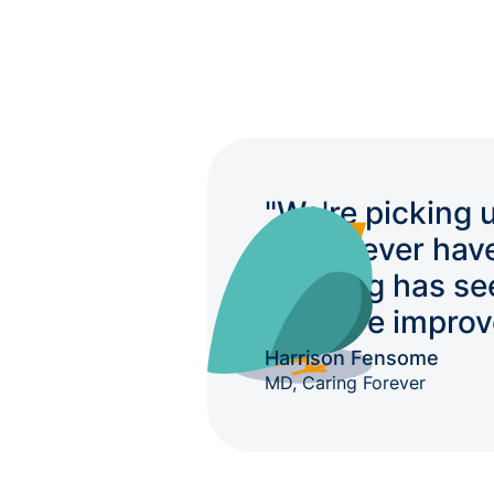
"We're picking 
we'd never hav
auditing has se
massive improv
Harrison Fensome
MD, Caring Forever