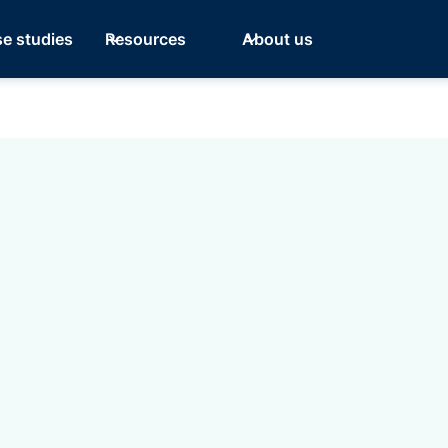
e studies
Resources
About us