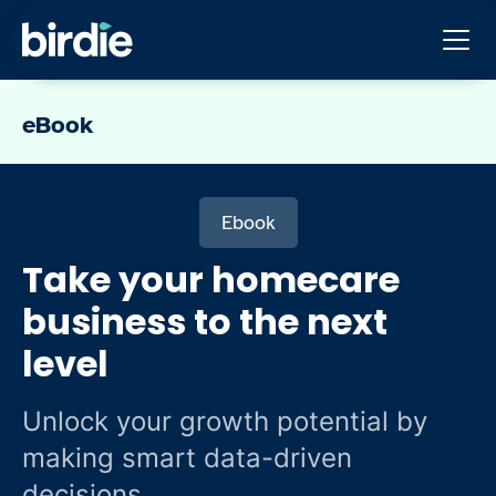
eBook
Ebook
Take your homecare
business to the next
level
Unlock your growth potential by
making smart data-driven
decisions