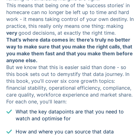
This means that being one of the ‘success stories’ in
homecare can no longer be left up to time and hard
work - it means taking control of your own destiny. In
practice, this really only means one thing: making
very
good decisions, at exactly the right time.
That’s where data comes in: there’s truly no better
way to make sure that you make the right calls, that
you make them fast and that you make them before
anyone else.
But we know that this is easier said than done - so
this book sets out to demystify that data journey. In
this book, you'll cover six core growth topics:
financial stability, operational efficiency, compliance,
care quality, workforce experience and market share.
For each one, you'll learn:
What the key datapoints are that you need to
watch and optimise for
How and where you can source that data