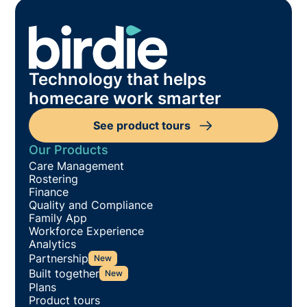
Technology that helps
homecare work smarter
See product tours
Our Products
Care Management
Rostering
Finance
Quality and Compliance
Family App
Workforce Experience
Analytics
Partnership
New
Built together
New
Plans
Product tours