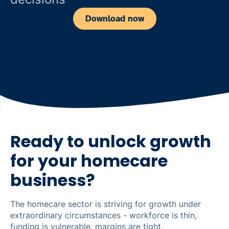
Download now
Ready to unlock growth
for your homecare
business?
The homecare sector is striving for growth under
extraordinary circumstances - workforce is thin,
funding is vulnerable, margins are tight.