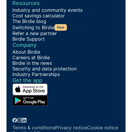
Resources
Industry and community events
Cost savings calculator
The Birdie blog
Switching to Birdie
New
Refer a new partner
Birdie Support
Company
About Birdie
Careers at Birdie
Birdie in the news
Security and data protection
Industry Partnerships
Get the app
Terms & conditions
Privacy notice
Cookie notice