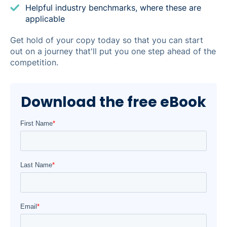
Helpful industry benchmarks, where these are
applicable
Get hold of your copy today so that you can start
out on a journey that'll put you one step ahead of the
competition.
Download the free eBook