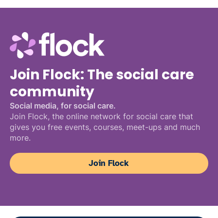
Join Flock: The social care
community
Social media, for social care.
Join Flock, the online network for social care that
gives you free events, courses, meet-ups and much
more.
Join Flock