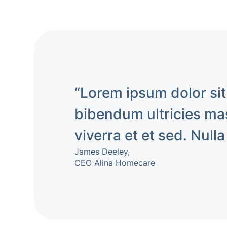
“Lorem ipsum dolor sit
bibendum ultricies mas
viverra et et sed. Nulla
James Deeley,
CEO Alina Homecare