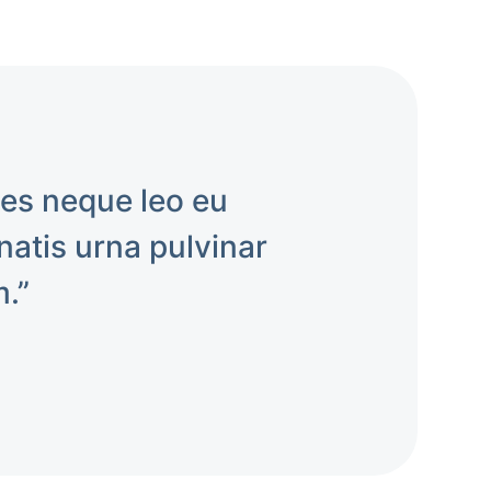
mes neque leo eu
atis urna pulvinar
m.”