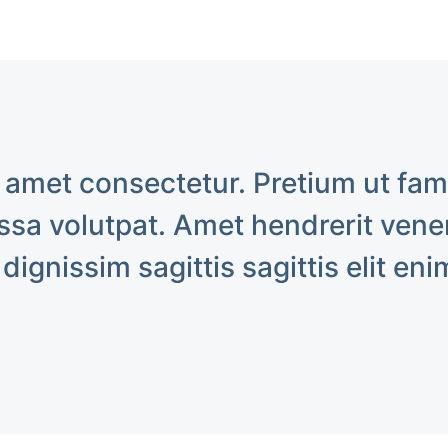
 amet consectetur. Pretium ut fa
sa volutpat. Amet hendrerit venen
 dignissim sagittis sagittis elit eni