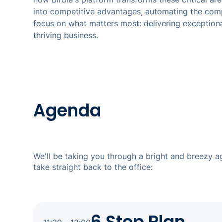
into competitive advantages, automating the com
focus on what matters most: delivering exceptiona
thriving business.
Agenda
We'll be taking you through a bright and breezy 
take straight back to the office: