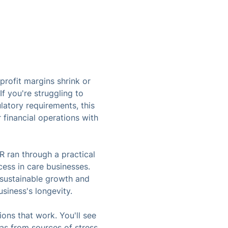
rofit margins shrink or
f you're struggling to
atory requirements, this
 financial operations with
R ran through a practical
cess in care businesses.
l sustainable growth and
siness's longevity.
ions that work. You'll see
eas from sources of stress