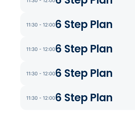
6 Step Plan
11:30 - 12:00
6 Step Plan
11:30 - 12:00
6 Step Plan
11:30 - 12:00
6 Step Plan
11:30 - 12:00
6 Step Plan
11:30 - 12:00