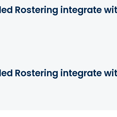
d Rostering integrate wi
d Rostering integrate wi