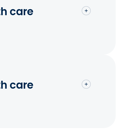
th care
th care