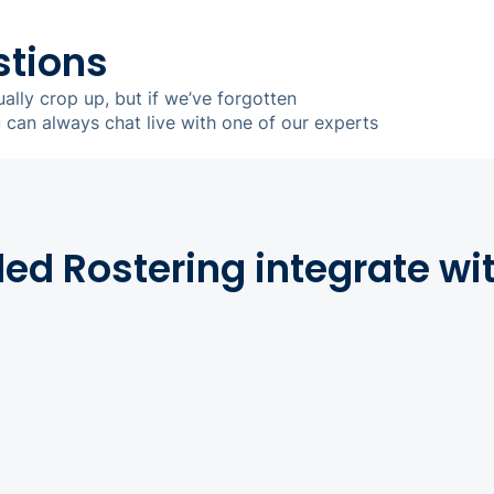
stions
ually crop up, but if we’ve forgotten
u can always chat live with one of our experts
d Rostering integrate wi