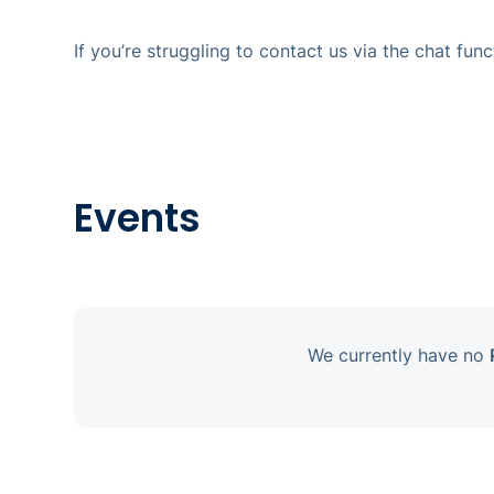
If you’re struggling to contact us via the chat fu
Events
We currently have no