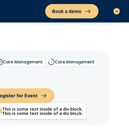
Book a demo
Sign in
Care Management
Care Management
egister for Event
This is some text inside of a div block.
This is some text inside of a div block.