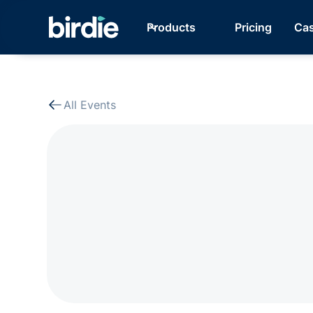
Products
Pricing
Cas
All Events