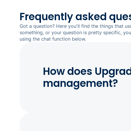
Frequently asked que
Got a question? Here you'll find the things that us
something, or your question is pretty specific, yo
using the chat function below.
How does Upgrade
management?