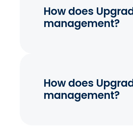
How does Upgrade
management?
How does Upgrade
management?