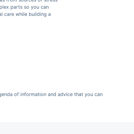
plex parts so you can
l care while building a
agenda of information and advice that you can