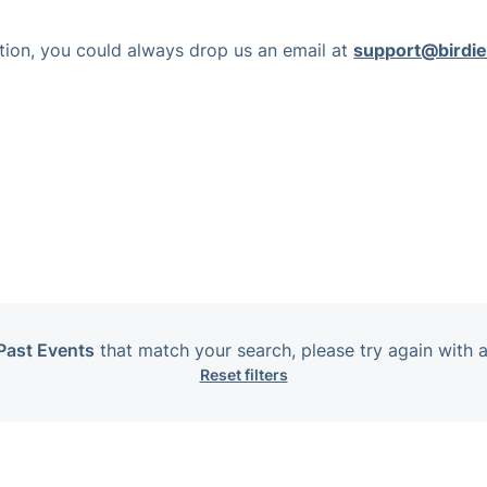
nction, you could always drop us an email at
support@birdie
Past Events
that match your search, please try again with a
Reset filters