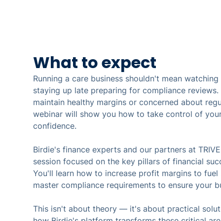
What to expect
Running a care business shouldn't mean watching p
staying up late preparing for compliance reviews. I
maintain healthy margins or concerned about regul
webinar will show you how to take control of your
confidence.
Birdie's finance experts and our partners at TRIVE
session focused on the key pillars of financial suc
You'll learn how to increase profit margins to fue
master compliance requirements to ensure your bu
This isn't about theory — it's about practical solut
how Birdie's platform transforms these critical ar