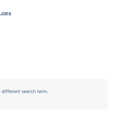
.care
 different search term.