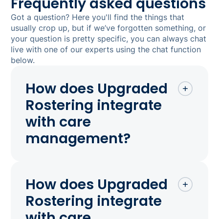
Frequently asked questions
Got a question? Here you'll find the things that
usually crop up, but if we’ve forgotten something, or
your question is pretty specific, you can always chat
live with one of our experts using the chat function
below.
How does Upgraded
Rostering integrate
with care
management?
How does Upgraded
Rostering integrate
with care