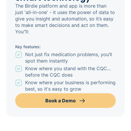
The Birdie platform and app is more than
just 'all-in-one' - it uses the power of data to
give you insight and automation, so it’s easy
to make smart decisions and act on them.
You"ll:
Key features:
Not just fix medication problems, you’ll
spot them instantly
Know where you stand with the CQC…
before the CQC does
Know where your business is performing
best, so it's easy to grow
Book a Demo