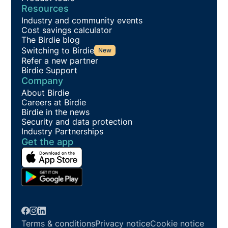
Resources
Industry and community events
Cost savings calculator
The Birdie blog
Switching to Birdie
New
Refer a new partner
Birdie Support
Company
About Birdie
Careers at Birdie
Birdie in the news
Security and data protection
Industry Partnerships
Get the app
Terms & conditions
Privacy notice
Cookie notice