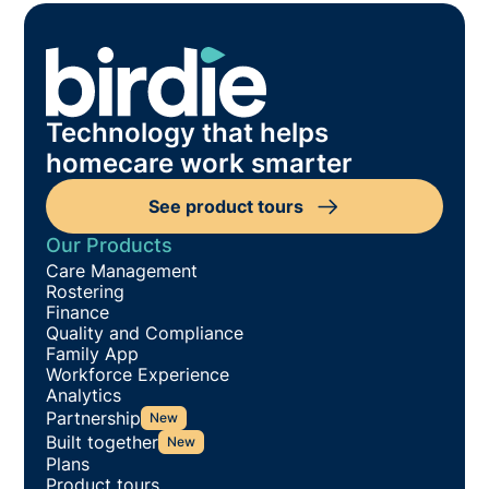
Technology that helps
homecare work smarter
See product tours
Our Products
Care Management
Rostering
Finance
Quality and Compliance
Family App
Workforce Experience
Analytics
Partnership
New
Built together
New
Plans
Product tours