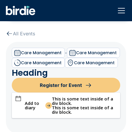
All Events
Care Management
-
Care Management
Care Management
Care Management
Heading
Register for Event
This is some text inside of a
Add to
div block.
diary
This is some text inside of a
div block.