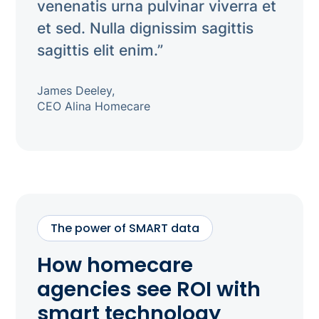
venenatis urna pulvinar viverra et
et sed. Nulla dignissim sagittis
sagittis elit enim.”
James Deeley,
CEO Alina Homecare
The power of SMART data
How homecare
agencies see ROI with
smart technology