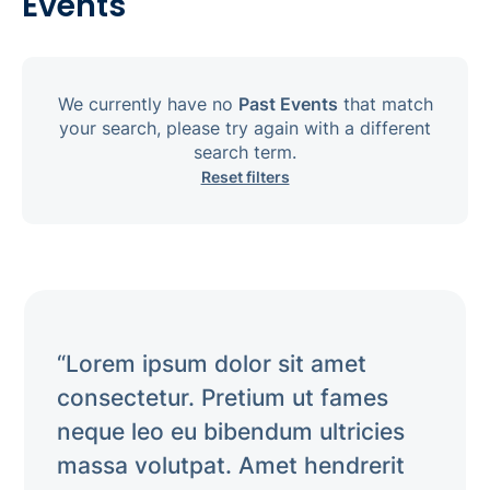
Events
We currently have no
Past Events
that match
your search, please try again with a different
search term.
Reset filters
“Lorem ipsum dolor sit amet
consectetur. Pretium ut fames
neque leo eu bibendum ultricies
massa volutpat. Amet hendrerit