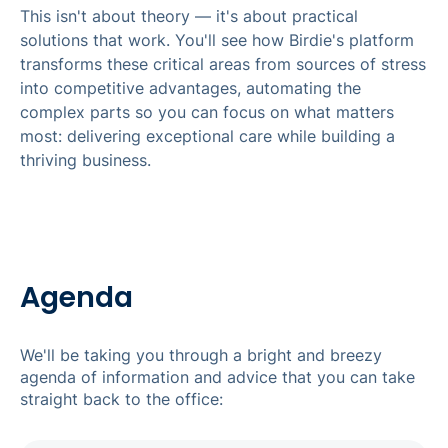
This isn't about theory — it's about practical
solutions that work. You'll see how Birdie's platform
transforms these critical areas from sources of stress
into competitive advantages, automating the
complex parts so you can focus on what matters
most: delivering exceptional care while building a
thriving business.
Agenda
We'll be taking you through a bright and breezy
agenda of information and advice that you can take
straight back to the office: