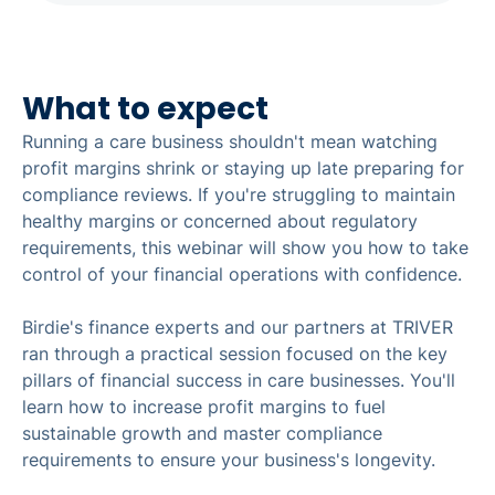
What to expect
Running a care business shouldn't mean watching
profit margins shrink or staying up late preparing for
compliance reviews. If you're struggling to maintain
healthy margins or concerned about regulatory
requirements, this webinar will show you how to take
control of your financial operations with confidence.
Birdie's finance experts and our partners at TRIVER
ran through a practical session focused on the key
pillars of financial success in care businesses. You'll
learn how to increase profit margins to fuel
sustainable growth and master compliance
requirements to ensure your business's longevity.