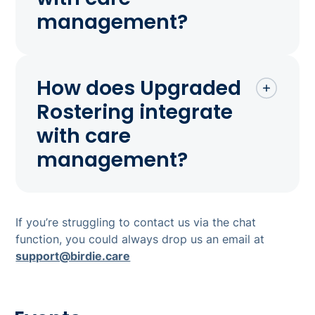
management?
How does Upgraded
Rostering integrate
with care
management?
If you’re struggling to contact us via the chat
function, you could always drop us an email at
support@birdie.care