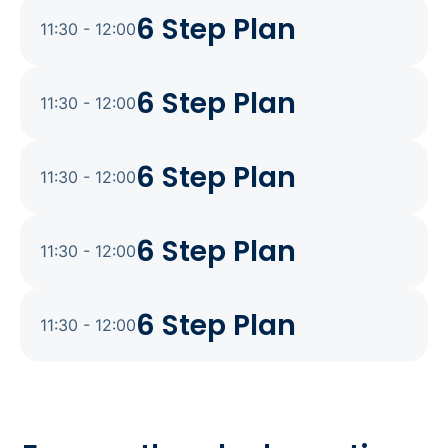
6 Step Plan
11:30 - 12:00
6 Step Plan
11:30 - 12:00
6 Step Plan
11:30 - 12:00
6 Step Plan
11:30 - 12:00
6 Step Plan
11:30 - 12:00