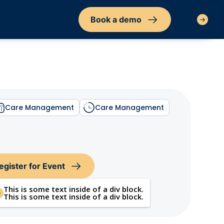
Book a demo
Sign in
Care Management
Care Management
egister for Event
This is some text inside of a div block.
This is some text inside of a div block.