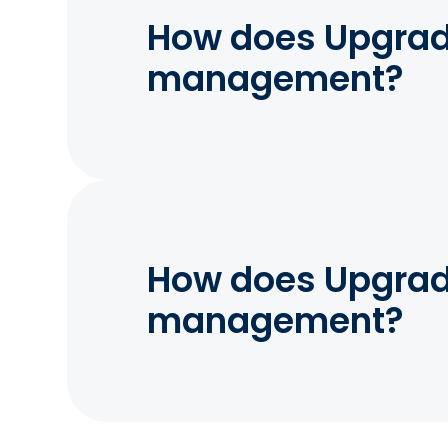
How does Upgrade
management?
How does Upgrade
management?