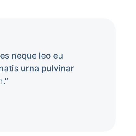
mes neque leo eu
atis urna pulvinar
m.”