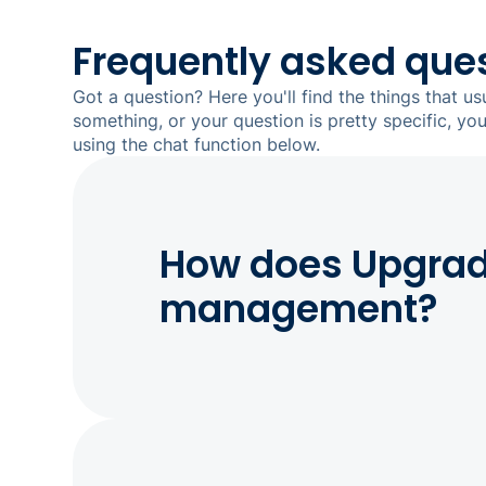
Frequently asked que
Got a question? Here you'll find the things that us
something, or your question is pretty specific, yo
using the chat function below.
How does Upgrade
management?