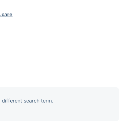
.care
 different search term.