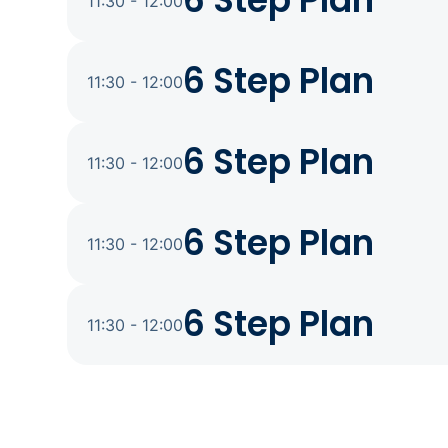
6 Step Plan
11:30 - 12:00
6 Step Plan
11:30 - 12:00
6 Step Plan
11:30 - 12:00
6 Step Plan
11:30 - 12:00
6 Step Plan
11:30 - 12:00