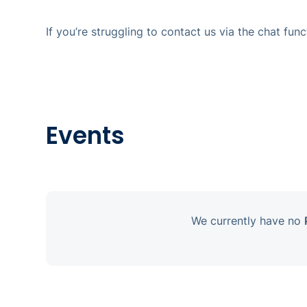
If you’re struggling to contact us via the chat fu
Events
We currently have no