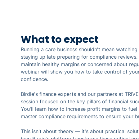
What to expect
Running a care business shouldn't mean watching p
staying up late preparing for compliance reviews. I
maintain healthy margins or concerned about regul
webinar will show you how to take control of your
confidence.
Birdie's finance experts and our partners at TRIVE
session focused on the key pillars of financial suc
You'll learn how to increase profit margins to fue
master compliance requirements to ensure your bu
This isn't about theory — it's about practical solut
how Birdie's platform transforms these critical ar