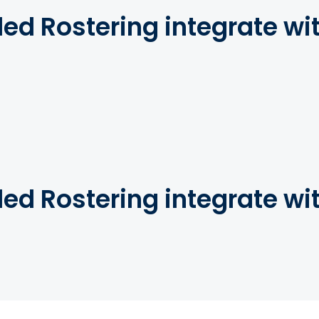
d Rostering integrate wi
d Rostering integrate wi