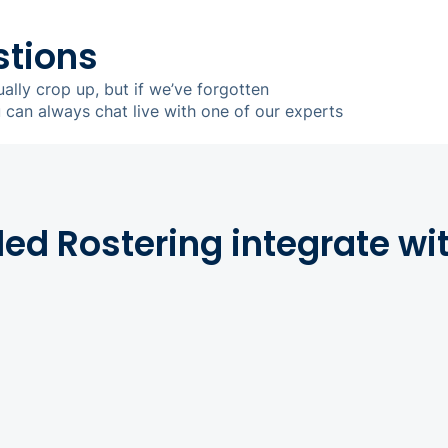
stions
ually crop up, but if we’ve forgotten
u can always chat live with one of our experts
d Rostering integrate wi