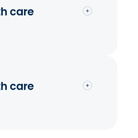
th care
th care