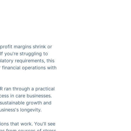
rofit margins shrink or
f you're struggling to
atory requirements, this
 financial operations with
R ran through a practical
cess in care businesses.
l sustainable growth and
siness's longevity.
ions that work. You'll see
eas from sources of stress