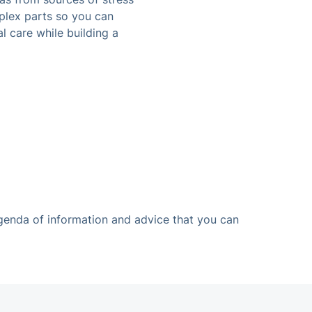
plex parts so you can
l care while building a
agenda of information and advice that you can