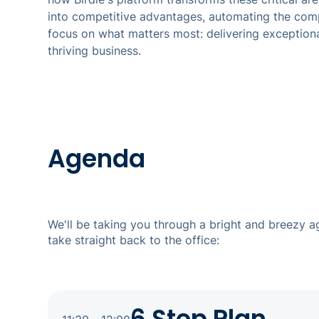
into competitive advantages, automating the com
focus on what matters most: delivering exceptiona
thriving business.
Agenda
We'll be taking you through a bright and breezy 
take straight back to the office: