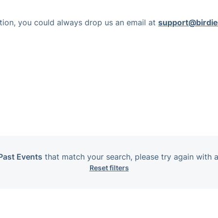
nction, you could always drop us an email at
support@birdie
Past Events
that match your search, please try again with a
Reset filters