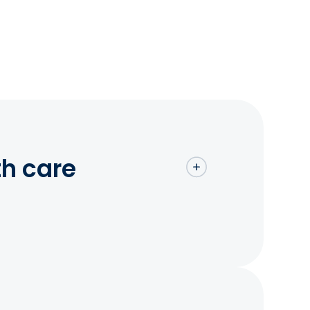
th care