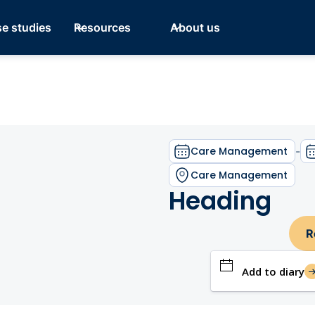
e studies
Resources
About us
Care Management
-
Care Management
Heading
R
Add to diary