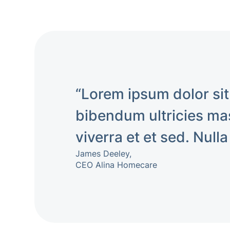
“Lorem ipsum dolor sit
bibendum ultricies mas
viverra et et sed. Nulla
James Deeley,
CEO Alina Homecare