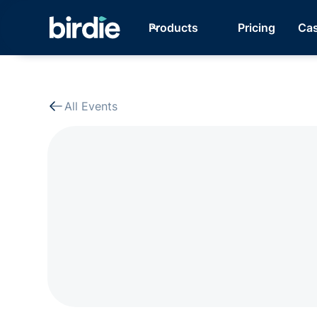
Products
Pricing
Cas
All Events