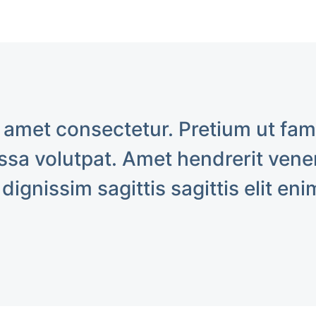
 amet consectetur. Pretium ut fa
sa volutpat. Amet hendrerit venen
 dignissim sagittis sagittis elit eni