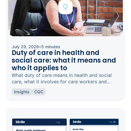
July 29, 2026
5 minutes
Duty of care in health and
social care: what it means and
who it applies to
What duty of care means in health and social
care, what it involves for care workers and
registered managers, and how it links to
Insights
CQC
safeguarding and candour.