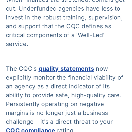
cut. Underfunded agencies have less to
invest in the robust training, supervision,
and support that the CQC defines as
critical components of a 'Well-Led'
service.
The CQC's
quality statements
now
explicitly monitor the financial viability of
an agency as a direct indicator of its
ability to provide safe, high-quality care.
Persistently operating on negative
margins is no longer just a business
challenge – it's a direct threat to your
CQC compliance
rating.