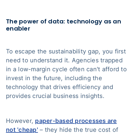
The power of data: technology as an
enabler
To escape the sustainability gap, you first
need to understand it. Agencies trapped
in a low-margin cycle often can't afford to
invest in the future, including the
technology that drives efficiency and
provides crucial business insights.
However,
paper-based processes are
not 'cheap'
– they hide the true cost of