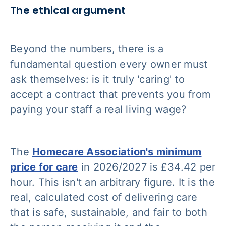
The ethical argument
Beyond the numbers, there is a
fundamental question every owner must
ask themselves: is it truly 'caring' to
accept a contract that prevents you from
paying your staff a real living wage?
The
Homecare Association's minimum
price for care
in 2026/2027 is £34.42 per
hour. This isn't an arbitrary figure. It is the
real, calculated cost of delivering care
that is safe, sustainable, and fair to both