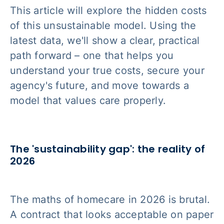
This article will explore the hidden costs
of this unsustainable model. Using the
latest data, we'll show a clear, practical
path forward – one that helps you
understand your true costs, secure your
agency's future, and move towards a
model that values care properly.
The 'sustainability gap': the reality of
2026
The maths of homecare in 2026 is brutal.
A contract that looks acceptable on paper