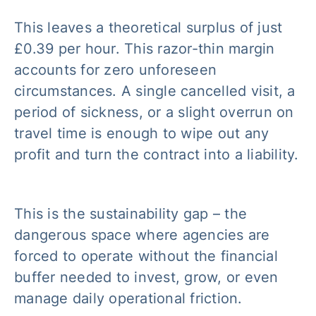
This leaves a theoretical surplus of just
£0.39 per hour. This razor-thin margin
accounts for zero unforeseen
circumstances. A single cancelled visit, a
period of sickness, or a slight overrun on
travel time is enough to wipe out any
profit and turn the contract into a liability.
This is the sustainability gap – the
dangerous space where agencies are
forced to operate without the financial
buffer needed to invest, grow, or even
manage daily operational friction.