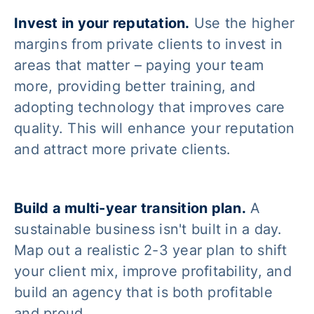
Invest in your reputation.
Use the higher
margins from private clients to invest in
areas that matter – paying your team
more, providing better training, and
adopting technology that improves care
quality. This will enhance your reputation
and attract more private clients.
Build a multi-year transition plan.
A
sustainable business isn't built in a day.
Map out a realistic 2-3 year plan to shift
your client mix, improve profitability, and
build an agency that is both profitable
and proud.