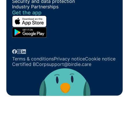
Security and data protection
Industry Partnerships
Get the app
Terms & conditions
Privacy notice
Cookie notice
Certified BCorp
support@birdie.care