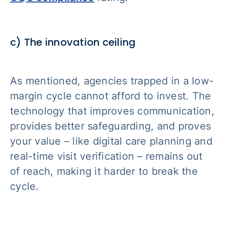
c) The innovation ceiling
As mentioned, agencies trapped in a low-
margin cycle cannot afford to invest. The
technology that improves communication,
provides better safeguarding, and proves
your value – like digital care planning and
real-time visit verification – remains out
of reach, making it harder to break the
cycle.