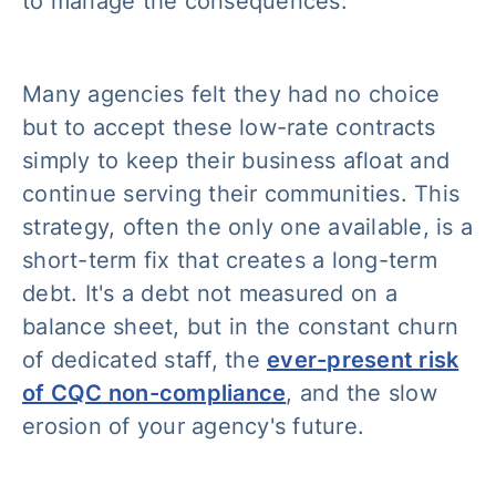
to manage the consequences.
Many agencies felt they had no choice
but to accept these low-rate contracts
simply to keep their business afloat and
continue serving their communities. This
strategy, often the only one available, is a
short-term fix that creates a long-term
debt. It's a debt not measured on a
balance sheet, but in the constant churn
of dedicated staff, the
ever-present risk
of CQC non-compliance
, and the slow
erosion of your agency's future.