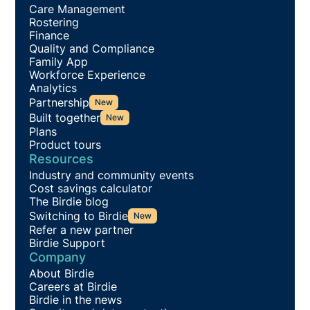
Care Management
Rostering
Finance
Quality and Compliance
Family App
Workforce Experience
Analytics
Partnership
New
Built together
New
Plans
Product tours
Resources
Industry and community events
Cost savings calculator
The Birdie blog
Switching to Birdie
New
Refer a new partner
Birdie Support
Company
About Birdie
Careers at Birdie
Birdie in the news