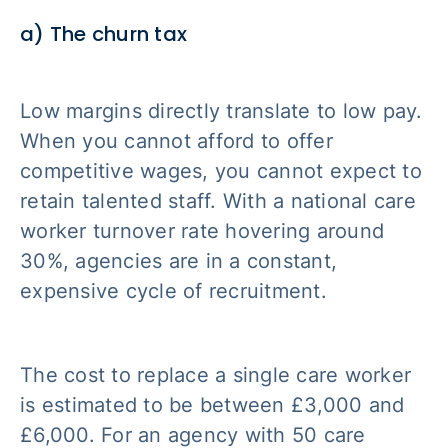
a) The churn tax
Low margins directly translate to low pay.
When you cannot afford to offer
competitive wages, you cannot expect to
retain talented staff. With a national care
worker turnover rate hovering around
30%, agencies are in a constant,
expensive cycle of recruitment.
The cost to replace a single care worker
is estimated to be between £3,000 and
£6,000. For an agency with 50 care