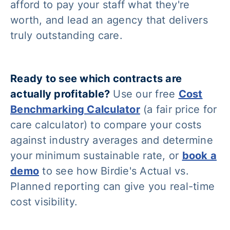
afford to pay your staff what they're
worth, and lead an agency that delivers
truly outstanding care.
Ready to see which contracts are
actually profitable?
Use our free
Cost
Benchmarking Calculator
(a fair price for
care calculator) to compare your costs
against industry averages and determine
your minimum sustainable rate, or
book a
demo
to see how Birdie's Actual vs.
Planned reporting can give you real-time
cost visibility.