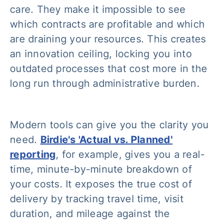
care. They make it impossible to see
which contracts are profitable and which
are draining your resources. This creates
an innovation ceiling, locking you into
outdated processes that cost more in the
long run through administrative burden.
Modern tools can give you the clarity you
need.
Birdie's 'Actual vs. Planned'
reporting
, for example, gives you a real-
time, minute-by-minute breakdown of
your costs. It exposes the true cost of
delivery by tracking travel time, visit
duration, and mileage against the