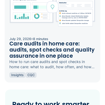
July 29, 2026
8 minutes
Care audits in home care:
audits, spot checks and quality
assurance in one place
How to run care audits and spot checks in
home care: what to audit, how often, and how
the right software keeps your agency
Insights
CQC
inspection-ready.
Ready to work smarter,