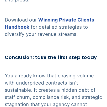
Download our
Winning Private Clients
Handbook
for detailed strategies to
diversify your revenue streams.
Conclusion: take the first step today
You already know that chasing volume
with underpriced contracts isn't
sustainable. It creates a hidden debt of
staff churn, compliance risk, and strategic
stagnation that your agency cannot