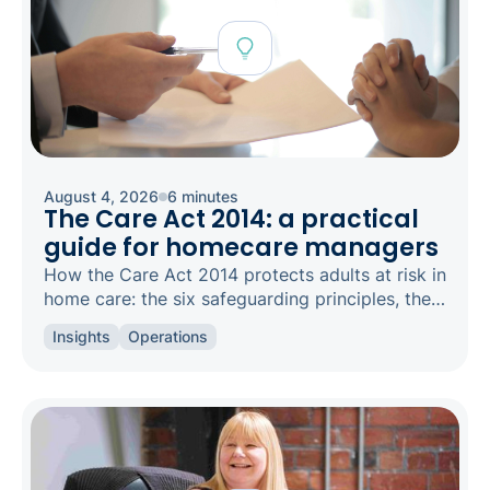
August 4, 2026
6 minutes
The Care Act 2014: a practical
guide for homecare managers
How the Care Act 2014 protects adults at risk in
home care: the six safeguarding principles, the
types of abuse to spot, and how to raise a
Insights
Operations
concern.