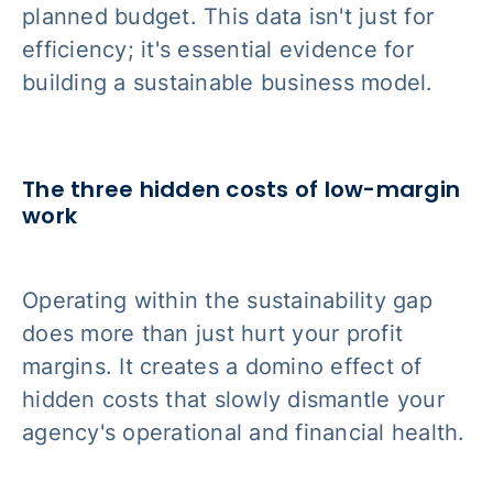
planned budget. This data isn't just for
efficiency; it's essential evidence for
building a sustainable business model.
The three hidden costs of low-margin
work
Operating within the sustainability gap
does more than just hurt your profit
margins. It creates a domino effect of
hidden costs that slowly dismantle your
agency's operational and financial health.