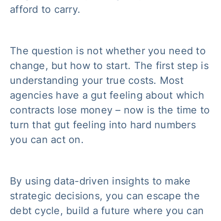
afford to carry.
The question is not whether you need to
change, but how to start. The first step is
understanding your true costs. Most
agencies have a gut feeling about which
contracts lose money – now is the time to
turn that gut feeling into hard numbers
you can act on.
By using data-driven insights to make
strategic decisions, you can escape the
debt cycle, build a future where you can