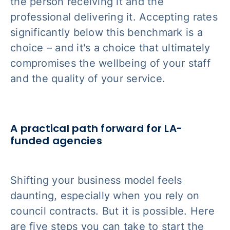
the person receiving it and the
professional delivering it. Accepting rates
significantly below this benchmark is a
choice – and it's a choice that ultimately
compromises the wellbeing of your staff
and the quality of your service.
A practical path forward for LA-
funded agencies
Shifting your business model feels
daunting, especially when you rely on
council contracts. But it is possible. Here
are five steps you can take to start the