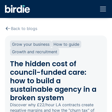
Back to blogs
Grow your business
How to guide
Growth and recruitment
The hidden cost of
council-funded care:
how to build a
sustainable agency in a
broken system
Discover why £22/hour LA contracts create
negative margins and how the "churn tax" of