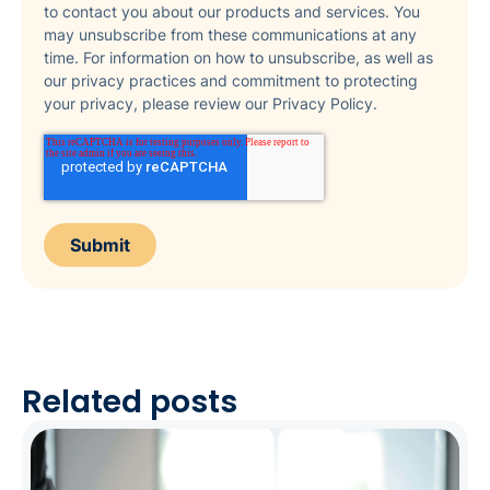
to contact you about our products and services. You
may unsubscribe from these communications at any
time. For information on how to unsubscribe, as well as
our privacy practices and commitment to protecting
your privacy, please review our Privacy Policy.
Related posts