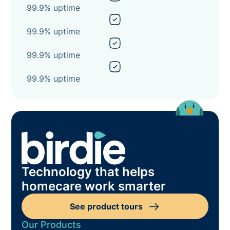
99.9% uptime
99.9% uptime
99.9% uptime
99.9% uptime
Technology that helps
homecare work smarter
See product tours
Our Products