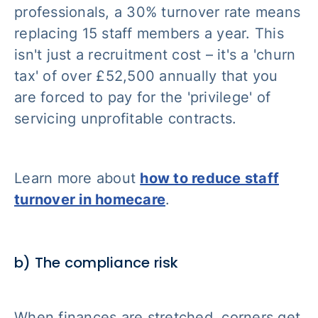
professionals, a 30% turnover rate means
replacing 15 staff members a year. This
isn't just a recruitment cost – it's a 'churn
tax' of over £52,500 annually that you
are forced to pay for the 'privilege' of
servicing unprofitable contracts.
Learn more about
how to reduce staff
turnover in homecare
.
b) The compliance risk
When finances are stretched, corners get