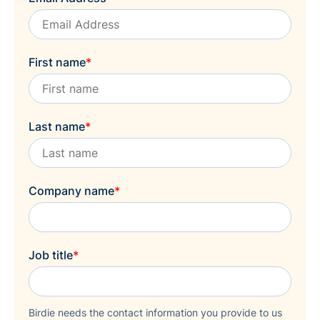
First name
*
Last name
*
Company name
*
Job title
*
Birdie needs the contact information you provide to us