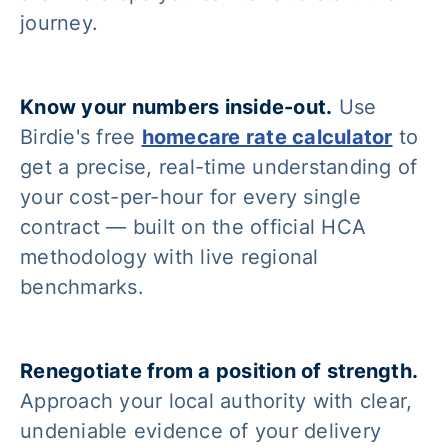
journey.
Know your numbers inside-out.
Use
Birdie's free
homecare rate calculator
to
get a precise, real-time understanding of
your cost-per-hour for every single
contract — built on the official HCA
methodology with live regional
benchmarks.
Renegotiate from a position of strength.
Approach your local authority with clear,
undeniable evidence of your delivery