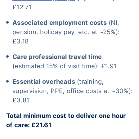
£12.71
Associated employment costs
(NI,
pension, holiday pay, etc. at ~25%):
£3.18
Care professional travel time
(estimated 15% of visit time): £1.91
Essential overheads
(training,
supervision, PPE, office costs at ~30%):
£3.81
Total minimum cost to deliver one hour
of care: £21.61