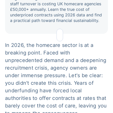
staff turnover is costing UK homecare agencies
£50,000+ annually. Learn the true cost of
underpriced contracts using 2026 data and find
a practical path toward financial sustainability.
In 2026, the homecare sector is at a
breaking point. Faced with
unprecedented demand and a deepening
recruitment crisis, agency owners are
under immense pressure. Let's be clear:
you didn't create this crisis. Years of
underfunding have forced local
authorities to offer contracts at rates that
barely cover the cost of care, leaving you