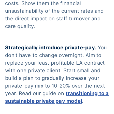
costs. Show them the financial
unsustainability of the current rates and
the direct impact on staff turnover and
care quality.
Strategically introduce private-pay.
You
don't have to change overnight. Aim to
replace your least profitable LA contract
with one private client. Start small and
build a plan to gradually increase your
private-pay mix to 10-20% over the next
year. Read our guide on
transitioning to a
sustainable private pay model
.