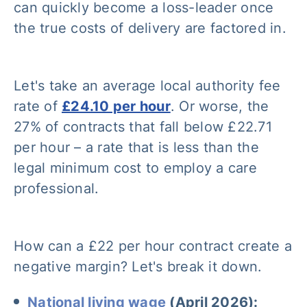
can quickly become a loss-leader once
the true costs of delivery are factored in.
Let's take an average local authority fee
rate of
£24.10 per hour
. Or worse, the
27% of contracts that fall below £22.71
per hour – a rate that is less than the
legal minimum cost to employ a care
professional.
How can a £22 per hour contract create a
negative margin? Let's break it down.
National living wage
(April 2026):