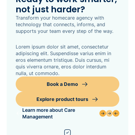
not just harder?
Transform your homecare agency with
technology that connects, informs, and
supports your team every step of the way.
Lorem ipsum dolor sit amet, consectetur
adipiscing elit. Suspendisse varius enim in
eros elementum tristique. Duis cursus, mi
quis viverra ornare, eros dolor interdum
nulla, ut commodo.
Book a Demo
Explore product tours
Learn more about Care
Management