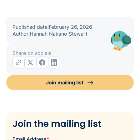
Published date:
February 26, 2026
Author:
Hannah Nakano Stewart
Share on socials
Join mailing list
Join the mailing list
Email Address
*