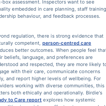
k-box assessment. Inspectors want to see
ality embedded in care planning, staff training
dership behaviour, and feedback processes.
ond regulation, there is strong evidence that
turally competent,
person-centred care
duces better outcomes. When people feel tha
ir beliefs, language, and preferences are
erstood and respected, they are more likely t
age with their care, communicate concerns
ly, and report higher levels of wellbeing. For
viders working with diverse communities, this
ters both ethically and operationally. Birdie's
dy to Care report
explores how systemic