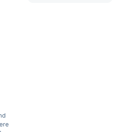
nd
ere