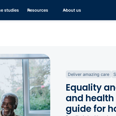
e studies
Resources
About us
Deliver amazing care
S
Equality an
and health 
guide for 