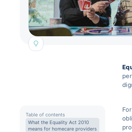
Equ
per
dig
For
Table of contents
obl
What the Equality Act 2010
pro
means for homecare providers