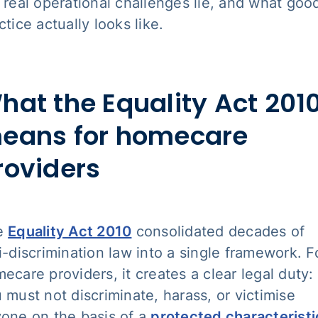
 real operational challenges lie, and what goo
ctice actually looks like.
hat the Equality Act 201
eans for homecare
roviders
e
Equality Act 2010
consolidated decades of
i-discrimination law into a single framework. F
ecare providers, it creates a clear legal duty:
 must not discriminate, harass, or victimise
one on the basis of a
protected characteristi