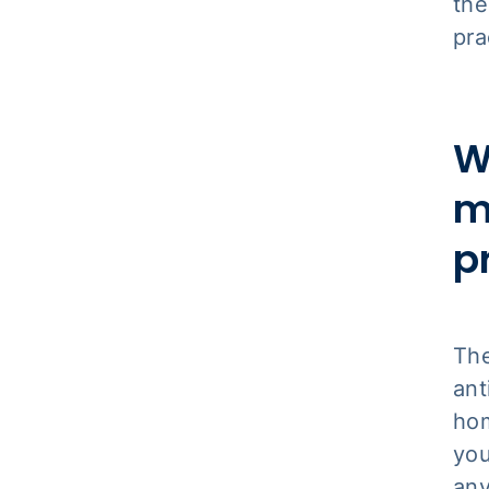
the
pra
W
m
p
Th
ant
hom
you
any