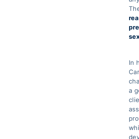
The
rea
pre
sex
In 
Car
cha
a g
cli
ass
pro
whi
dev