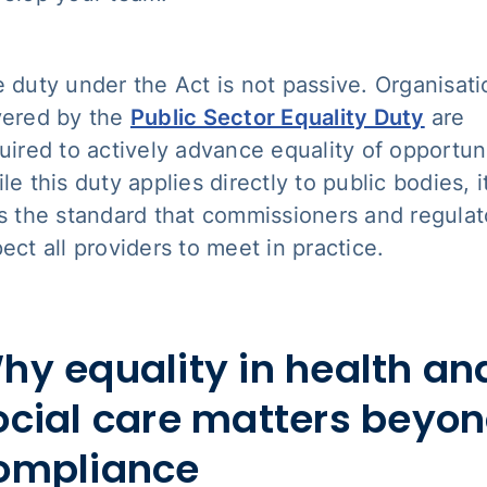
 duty under the Act is not passive. Organisati
ered by the
Public Sector Equality Duty
are
uired to actively advance equality of opportuni
le this duty applies directly to public bodies, i
s the standard that commissioners and regulat
ect all providers to meet in practice.
hy equality in health an
ocial care matters beyo
ompliance