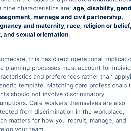
 nine characteristics are:
age, disability, gen
ssignment, marriage and civil partnership,
gnancy and maternity, race, religion or belief
, and sexual orientation
.
homecare, this has direct operational implicati
e planning processes must account for individ
racteristics and preferences rather than apply
eneric template. Matching care professionals 
ents should not involve discriminatory
umptions. Care workers themselves are also
tected from discrimination in the workplace,
ch matters for how you recruit, manage, and
elop your team.