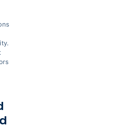
ons
ty.
t
ors
d
nd