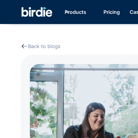
Products
Pricing
Cas
Back to blogs