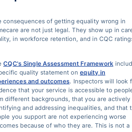
 consequences of getting equality wrong in
ecare are not just legal. They show up in car
lity, in workforce retention, and in CQC rating
e
CQC's Single Assessment Framework
inclu
pecific quality statement on
equity in
periences and outcomes
. Inspectors will look 
dence that your service is accessible to peopl
m different backgrounds, that you are actively
ntifying and addressing inequalities, and that 
ple you support are not experiencing worse
comes because of who they are. This is not a