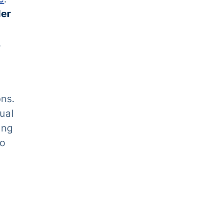
der
,
ons.
ual
ing
to