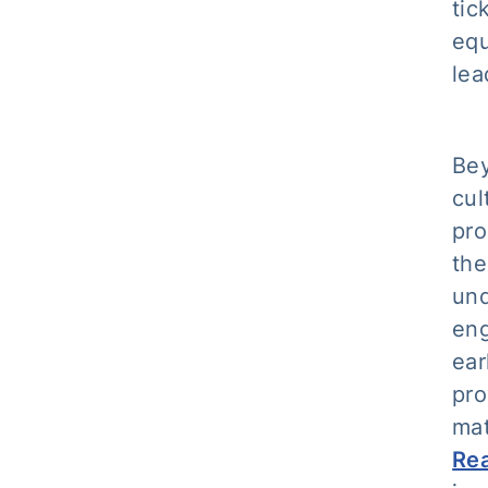
tic
equ
lea
Bey
cul
pro
the
und
eng
ear
pro
mat
Rea