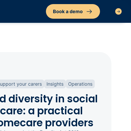
Book a demo
Sign in
upport your carers
Insights
Operations
d diversity in social
care: a practical
homecare providers