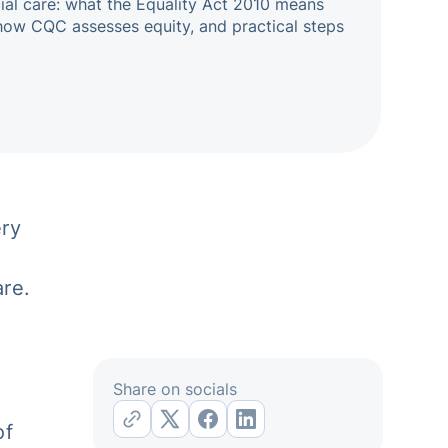
cial care: what the Equality Act 2010 means
how CQC assesses equity, and practical steps
ry
are.
Share on socials
of