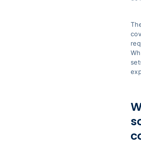
The
cov
req
Whi
set
exp
W
s
c