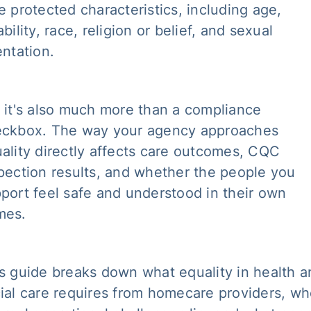
e protected characteristics, including age,
ability, race, religion or belief, and sexual
entation.
 it's also much more than a compliance
ckbox. The way your agency approaches
ality directly affects care outcomes, CQC
pection results, and whether the people you
port feel safe and understood in their own
mes.
s guide breaks down what equality in health a
ial care requires from homecare providers, wh