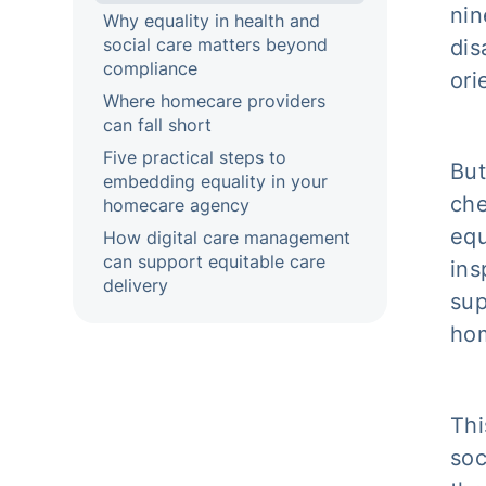
nin
Why equality in health and
social care matters beyond
dis
compliance
ori
Where homecare providers
can fall short
Five practical steps to
But
embedding equality in your
che
homecare agency
equ
How digital care management
can support equitable care
ins
delivery
sup
ho
Thi
soc