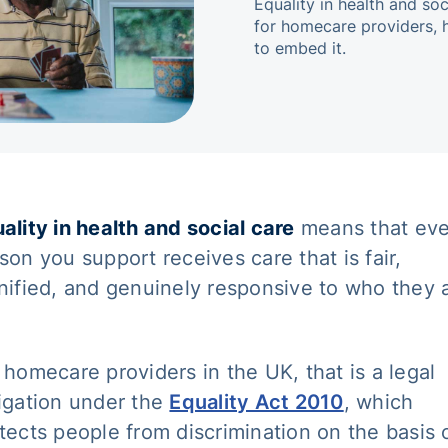
Equality in health and so
for homecare providers, 
to embed it.
ality in health and social care
means that eve
son you support receives care that is fair,
nified, and genuinely responsive to who they 
 homecare providers in the UK, that is a legal
igation under the
Equality Act 2010
, which
tects people from discrimination on the basis 