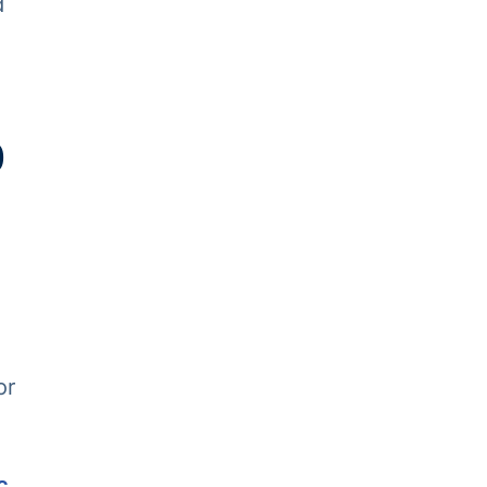
d
0
or
c
.