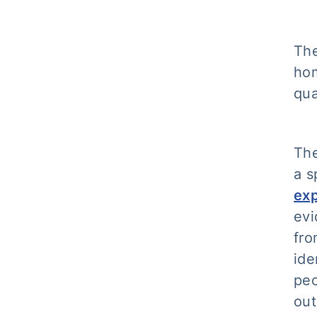
The
hom
qua
Th
a s
ex
evi
fro
ide
peo
out