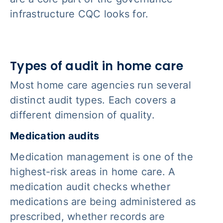
infrastructure CQC looks for.
Types of audit in home care
Most home care agencies run several
distinct audit types. Each covers a
different dimension of quality.
Medication audits
Medication management is one of the
highest-risk areas in home care. A
medication audit checks whether
medications are being administered as
prescribed, whether records are