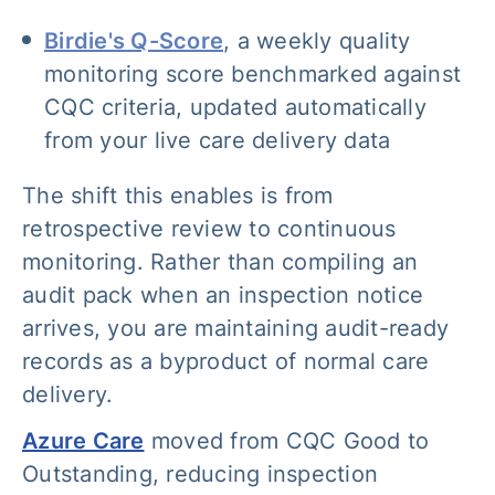
Birdie's Q-Score
, a weekly quality
monitoring score benchmarked against
CQC criteria, updated automatically
from your live care delivery data
The shift this enables is from
retrospective review to continuous
monitoring. Rather than compiling an
audit pack when an inspection notice
arrives, you are maintaining audit-ready
records as a byproduct of normal care
delivery.
Azure Care
moved from CQC Good to
Outstanding, reducing inspection