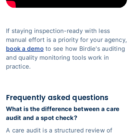
If staying inspection-ready with less
manual effort is a priority for your agency,
book a demo
to see how Birdie's auditing
and quality monitoring tools work in
practice.
Frequently asked questions
What is the difference between a care
audit and a spot check?
A care audit is a structured review of