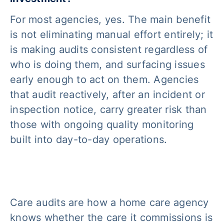
For most agencies, yes. The main benefit
is not eliminating manual effort entirely; it
is making audits consistent regardless of
who is doing them, and surfacing issues
early enough to act on them. Agencies
that audit reactively, after an incident or
inspection notice, carry greater risk than
those with ongoing quality monitoring
built into day-to-day operations.
Care audits are how a home care agency
knows whether the care it commissions is