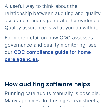
A useful way to think about the
relationship between auditing and quality
assurance: audits generate the evidence.
Quality assurance is what you do with it.
For more detail on how CQC assesses
governance and quality monitoring, see
our
CQC compliance guide for home
care agencies
.
How auditing software helps
Running care audits manually is possible.
Many agencies do it using spreadsheets,