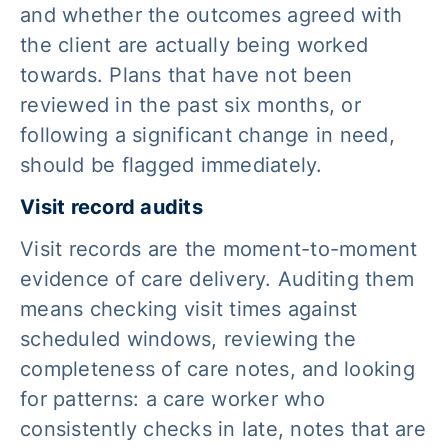
and whether the outcomes agreed with
the client are actually being worked
towards. Plans that have not been
reviewed in the past six months, or
following a significant change in need,
should be flagged immediately.
Visit record audits
Visit records are the moment-to-moment
evidence of care delivery. Auditing them
means checking visit times against
scheduled windows, reviewing the
completeness of care notes, and looking
for patterns: a care worker who
consistently checks in late, notes that are