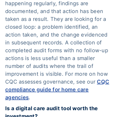
happening regularly, findings are
documented, and that action has been
taken as a result. They are looking for a
closed loop: a problem identified, an
action taken, and the change evidenced
in subsequent records. A collection of
completed audit forms with no follow-up
actions is less useful than a smaller
number of audits where the trail of
improvement is visible. For more on how
CQC assesses governance, see our
CQC
compliance guide for home care
agencies
.
Is a digital care audit tool worth the
investment?