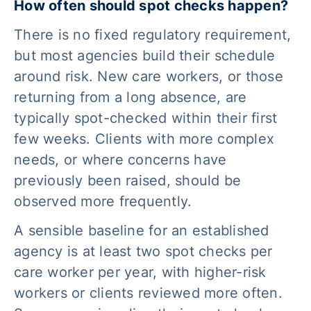
How often should spot checks happen?
There is no fixed regulatory requirement,
but most agencies build their schedule
around risk. New care workers, or those
returning from a long absence, are
typically spot-checked within their first
few weeks. Clients with more complex
needs, or where concerns have
previously been raised, should be
observed more frequently.
A sensible baseline for an established
agency is at least two spot checks per
care worker per year, with higher-risk
workers or clients reviewed more often.