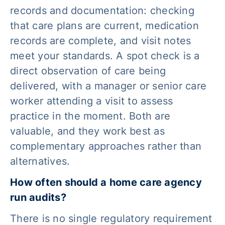
records and documentation: checking
that care plans are current, medication
records are complete, and visit notes
meet your standards. A spot check is a
direct observation of care being
delivered, with a manager or senior care
worker attending a visit to assess
practice in the moment. Both are
valuable, and they work best as
complementary approaches rather than
alternatives.
How often should a home care agency
run audits?
There is no single regulatory requirement