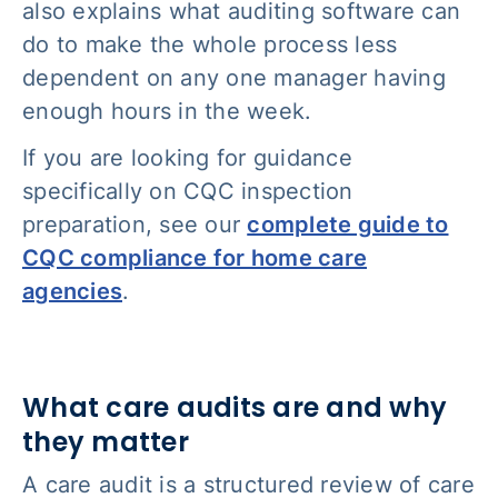
also explains what auditing software can
do to make the whole process less
dependent on any one manager having
enough hours in the week.
If you are looking for guidance
specifically on CQC inspection
preparation, see our
complete guide to
CQC compliance for home care
agencies
.
What care audits are and why
they matter
A care audit is a structured review of care