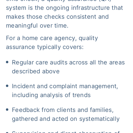
system is the ongoing infrastructure that
makes those checks consistent and
meaningful over time.
For a home care agency, quality
assurance typically covers:
Regular care audits across all the areas
described above
Incident and complaint management,
including analysis of trends
Feedback from clients and families,
gathered and acted on systematically