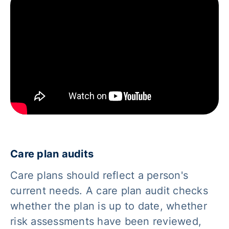
Care plan audits
Care plans should reflect a person's
current needs. A care plan audit checks
whether the plan is up to date, whether
risk assessments have been reviewed,