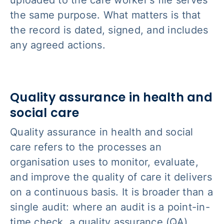
uploaded to the care worker's file serves
the same purpose. What matters is that
the record is dated, signed, and includes
any agreed actions.
Quality assurance in health and
social care
Quality assurance in health and social
care refers to the processes an
organisation uses to monitor, evaluate,
and improve the quality of care it delivers
on a continuous basis. It is broader than a
single audit: where an audit is a point-in-
time check, a quality assurance (QA)