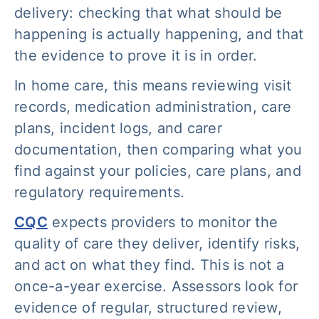
delivery: checking that what should be
happening is actually happening, and that
the evidence to prove it is in order.
In home care, this means reviewing visit
records, medication administration, care
plans, incident logs, and carer
documentation, then comparing what you
find against your policies, care plans, and
regulatory requirements.
CQC
expects providers to monitor the
quality of care they deliver, identify risks,
and act on what they find. This is not a
once-a-year exercise. Assessors look for
evidence of regular, structured review,