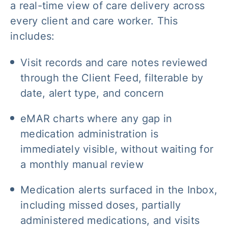
a real-time view of care delivery across
every client and care worker. This
includes:
Visit records and care notes reviewed
through the Client Feed, filterable by
date, alert type, and concern
eMAR charts where any gap in
medication administration is
immediately visible, without waiting for
a monthly manual review
Medication alerts surfaced in the Inbox,
including missed doses, partially
administered medications, and visits