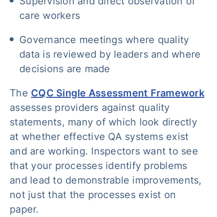
Supervision and direct observation of
care workers
Governance meetings where quality
data is reviewed by leaders and where
decisions are made
The
CQC Single Assessment Framework
assesses providers against quality
statements, many of which look directly
at whether effective QA systems exist
and are working. Inspectors want to see
that your processes identify problems
and lead to demonstrable improvements,
not just that the processes exist on
paper.