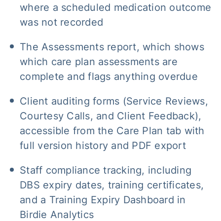
where a scheduled medication outcome
was not recorded
The Assessments report, which shows
which care plan assessments are
complete and flags anything overdue
Client auditing forms (Service Reviews,
Courtesy Calls, and Client Feedback),
accessible from the Care Plan tab with
full version history and PDF export
Staff compliance tracking, including
DBS expiry dates, training certificates,
and a Training Expiry Dashboard in
Birdie Analytics