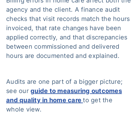
Billing errors in home care affect both the
agency and the client. A finance audit
checks that visit records match the hours
invoiced, that rate changes have been
applied correctly, and that discrepancies
between commissioned and delivered
hours are documented and explained.
Audits are one part of a bigger picture;
see our
guide to measuring outcomes
and quality in home care
to get the
whole view.