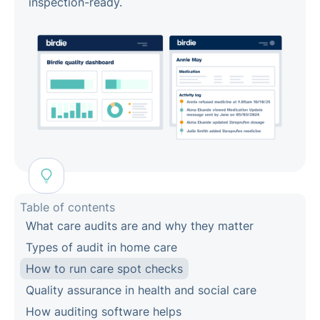
inspection-ready.
Table of contents
What care audits are and why they matter
Types of audit in home care
How to run care spot checks
Quality assurance in health and social care
How auditing software helps