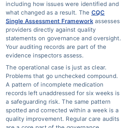
including how issues were identified and
what changed as a result. The
CQC
Single Assessment Framework
assesses
providers directly against quality
statements on governance and oversight.
Your auditing records are part of the
evidence inspectors assess.
The operational case is just as clear.
Problems that go unchecked compound.
A pattern of incomplete medication
records left unaddressed for six weeks is
a safeguarding risk. The same pattern
spotted and corrected within a week is a
quality improvement. Regular care audits
are a core part of the governance