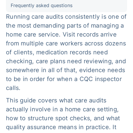
Frequently asked questions
Running care audits consistently is one of
the most demanding parts of managing a
home care service. Visit records arrive
from multiple care workers across dozens
of clients, medication records need
checking, care plans need reviewing, and
somewhere in all of that, evidence needs
to be in order for when a CQC inspector
calls.
This guide covers what care audits
actually involve in a home care setting,
how to structure spot checks, and what
quality assurance means in practice. It