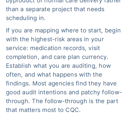
byproduct of normal care delivery rather
than a separate project that needs
scheduling in.
If you are mapping where to start, begin
with the highest-risk areas in your
service: medication records, visit
completion, and care plan currency.
Establish what you are auditing, how
often, and what happens with the
findings. Most agencies find they have
good audit intentions and patchy follow-
through. The follow-through is the part
that matters most to CQC.