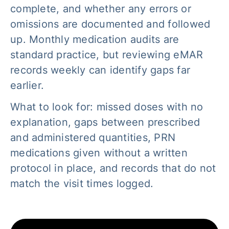
complete, and whether any errors or
omissions are documented and followed
up. Monthly medication audits are
standard practice, but reviewing eMAR
records weekly can identify gaps far
earlier.
What to look for: missed doses with no
explanation, gaps between prescribed
and administered quantities, PRN
medications given without a written
protocol in place, and records that do not
match the visit times logged.