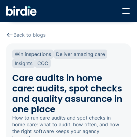
Back to blogs
Win inspections
Deliver amazing care
Insights
CQC
Care audits in home
care: audits, spot checks
and quality assurance in
one place
How to run care audits and spot checks in
home care: what to audit, how often, and how
the right software keeps your agency