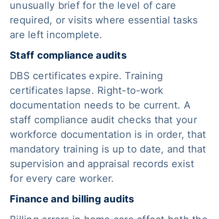
unusually brief for the level of care
required, or visits where essential tasks
are left incomplete.
Staff compliance audits
DBS certificates expire. Training
certificates lapse. Right-to-work
documentation needs to be current. A
staff compliance audit checks that your
workforce documentation is in order, that
mandatory training is up to date, and that
supervision and appraisal records exist
for every care worker.
Finance and billing audits