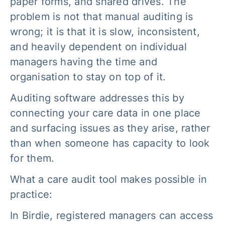
paper forms, and shared drives. The
problem is not that manual auditing is
wrong; it is that it is slow, inconsistent,
and heavily dependent on individual
managers having the time and
organisation to stay on top of it.
Auditing software addresses this by
connecting your care data in one place
and surfacing issues as they arise, rather
than when someone has capacity to look
for them.
What a care audit tool makes possible in
practice:
In Birdie, registered managers can access