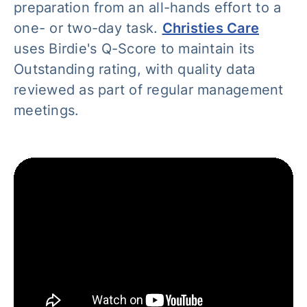
preparation from an all-hands effort to a
one- or two-day task.
Christies Care
uses Birdie's Q-Score to maintain its
Outstanding rating, with quality data
reviewed as part of regular management
meetings.