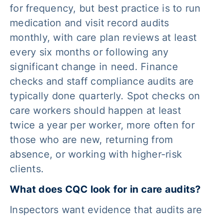
for frequency, but best practice is to run
medication and visit record audits
monthly, with care plan reviews at least
every six months or following any
significant change in need. Finance
checks and staff compliance audits are
typically done quarterly. Spot checks on
care workers should happen at least
twice a year per worker, more often for
those who are new, returning from
absence, or working with higher-risk
clients.
What does CQC look for in care audits?
Inspectors want evidence that audits are