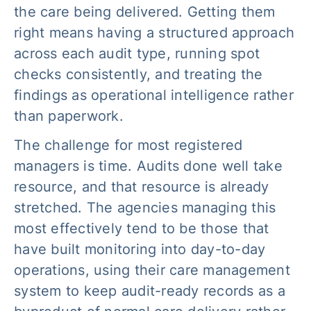
the care being delivered. Getting them
right means having a structured approach
across each audit type, running spot
checks consistently, and treating the
findings as operational intelligence rather
than paperwork.
The challenge for most registered
managers is time. Audits done well take
resource, and that resource is already
stretched. The agencies managing this
most effectively tend to be those that
have built monitoring into day-to-day
operations, using their care management
system to keep audit-ready records as a