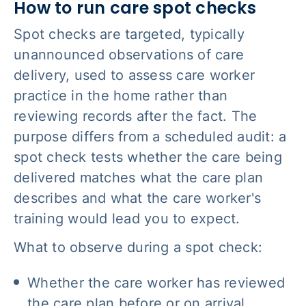
How to run care spot checks
Spot checks are targeted, typically
unannounced observations of care
delivery, used to assess care worker
practice in the home rather than
reviewing records after the fact. The
purpose differs from a scheduled audit: a
spot check tests whether the care being
delivered matches what the care plan
describes and what the care worker's
training would lead you to expect.
What to observe during a spot check:
Whether the care worker has reviewed
the care plan before or on arrival