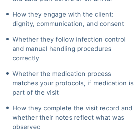
How they engage with the client:
dignity, communication, and consent
Whether they follow infection control
and manual handling procedures
correctly
Whether the medication process
matches your protocols, if medication is
part of the visit
How they complete the visit record and
whether their notes reflect what was
observed