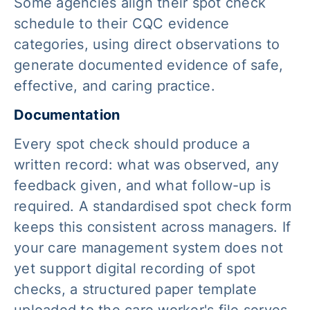
Some agencies align their spot check
schedule to their CQC evidence
categories, using direct observations to
generate documented evidence of safe,
effective, and caring practice.
Documentation
Every spot check should produce a
written record: what was observed, any
feedback given, and what follow-up is
required. A standardised spot check form
keeps this consistent across managers. If
your care management system does not
yet support digital recording of spot
checks, a structured paper template