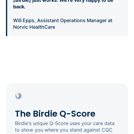
back.
Will Epps, Assistant Operations Manager at
Norvic HealthCare
The Birdie Q-Score
Birdie's unique Q-Score uses your care data
to show you where you stand against CQC