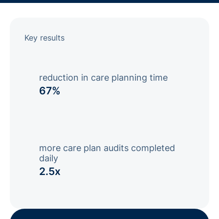
Key results
reduction in care planning time
67%
more care plan audits completed
daily
2.5x