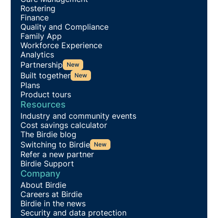
Rostering
Finance
Quality and Compliance
Family App
Workforce Experience
Analytics
Partnership
New
Built together
New
Plans
Product tours
Resources
Industry and community events
Cost savings calculator
The Birdie blog
Switching to Birdie
New
Refer a new partner
Birdie Support
Company
About Birdie
Careers at Birdie
Birdie in the news
Security and data protection