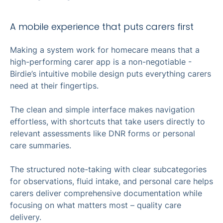
A mobile experience that puts carers first
Making a system work for homecare means that a
high-performing carer app is a non-negotiable -
Birdie’s intuitive mobile design puts everything carers
need at their fingertips.
The clean and simple interface makes navigation
effortless, with shortcuts that take users directly to
relevant assessments like DNR forms or personal
care summaries.
The structured note-taking with clear subcategories
for observations, fluid intake, and personal care helps
carers deliver comprehensive documentation while
focusing on what matters most – quality care
delivery.