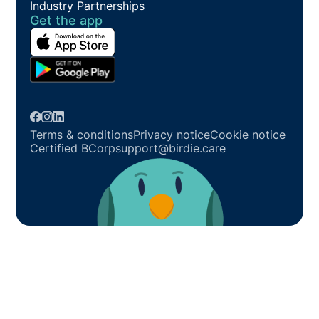
Industry Partnerships
Get the app
Terms & conditions
Privacy notice
Cookie notice
Certified BCorp
support@birdie.care