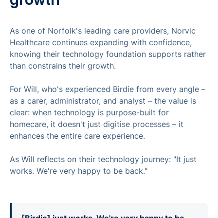
As one of Norfolk's leading care providers, Norvic
Healthcare continues expanding with confidence,
knowing their technology foundation supports rather
than constrains their growth.
For Will, who's experienced Birdie from every angle –
as a carer, administrator, and analyst – the value is
clear: when technology is purpose-built for
homecare, it doesn't just digitise processes – it
enhances the entire care experience.
As Will reflects on their technology journey: "It just
works. We're very happy to be back."
[Birdie] just works. We're very happy to be