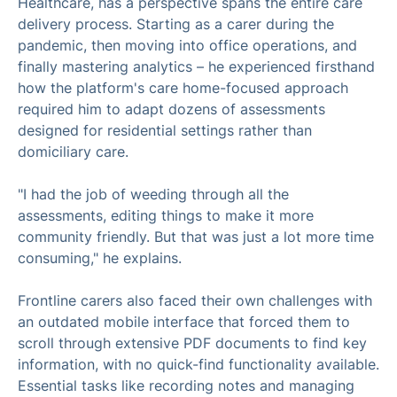
Healthcare, has a perspective spans the entire care
delivery process. Starting as a carer during the
pandemic, then moving into office operations, and
finally mastering analytics – he experienced firsthand
how the platform's care home-focused approach
required him to adapt dozens of assessments
designed for residential settings rather than
domiciliary care.
"I had the job of weeding through all the
assessments, editing things to make it more
community friendly. But that was just a lot more time
consuming," he explains.
Frontline carers also faced their own challenges with
an outdated mobile interface that forced them to
scroll through extensive PDF documents to find key
information, with no quick-find functionality available.
Essential tasks like recording notes and managing