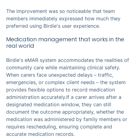
The improvement was so noticeable that team
members immediately expressed how much they
preferred using Birdie's user experience.
Medication management that works in the
real world
Birdie's eMAR system accommodates the realities of
community care while maintaining clinical safety.
When carers face unexpected delays – traffic,
emergencies, or complex client needs – the system
provides flexible options to record medication
administration accurately.If a carer arrives after a
designated medication window, they can still
document the outcome appropriately, whether the
medication was administered by family members or
requires rescheduling, ensuring complete and
accurate medication records.