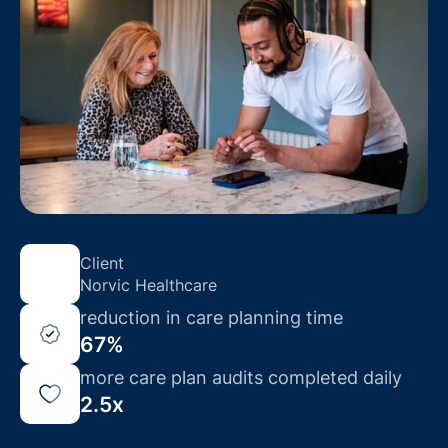
Client
Norvic Healthcare
reduction in care planning time
67%
more care plan audits completed daily
2.5x