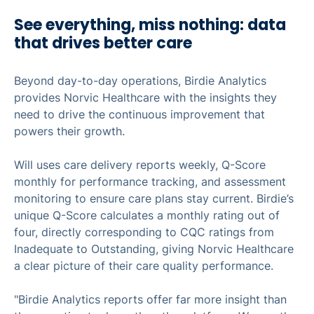
See everything, miss nothing: data
that drives better care
Beyond day-to-day operations, Birdie Analytics
provides Norvic Healthcare with the insights they
need to drive the continuous improvement that
powers their growth.
Will uses care delivery reports weekly, Q-Score
monthly for performance tracking, and assessment
monitoring to ensure care plans stay current. Birdie’s
unique Q-Score calculates a monthly rating out of
four, directly corresponding to CQC ratings from
Inadequate to Outstanding, giving Norvic Healthcare
a clear picture of their care quality performance.
"Birdie Analytics reports offer far more insight than