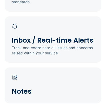
standards.
Inbox / Real-time Alerts
Track and coordinate all issues and concerns
raised within your service
Notes