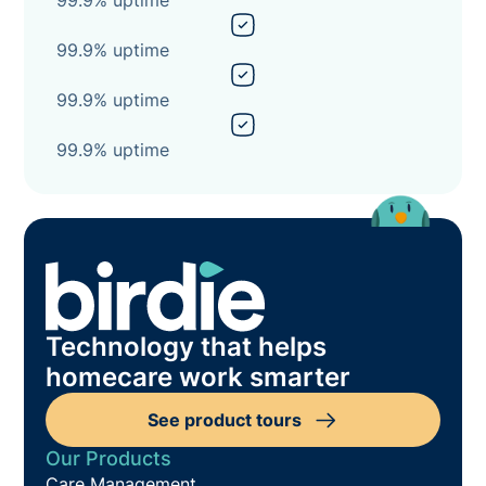
99.9% uptime
99.9% uptime
99.9% uptime
Technology that helps
homecare work smarter
See product tours
Our Products
Care Management