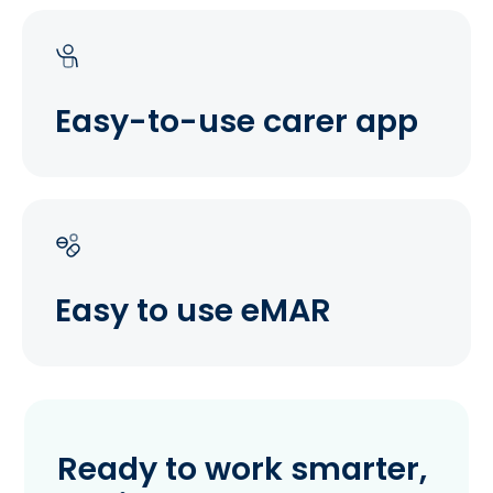
Easy-to-use carer app
Easy to use eMAR
Ready to work smarter,