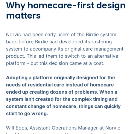
Why homecare-first design
matters
Norvic had been early users of the Birdie system,
back before Birdie had developed its rostering
system to accompany its original care management
product. This led them to switch to an alternative
platform - but this decision came at a cost.
Adopting a platform originally designed for the
needs of residential care instead of homecare
ended up creating dozens of problems. When a
system isn't created for the complex timing and
constant change of homecare, things can quickly
start to go wrong.
Will Epps, Assistant Operations Manager at Norvic