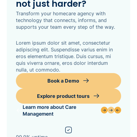
not just harder?
Transform your homecare agency with
technology that connects, informs, and
supports your team every step of the way.
Lorem ipsum dolor sit amet, consectetur
adipiscing elit. Suspendisse varius enim in
eros elementum tristique. Duis cursus, mi
quis viverra ornare, eros dolor interdum
nulla, ut commodo.
Book a Demo
Explore product tours
Learn more about Care
Management
99.9% uptime