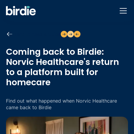
Back to case studies
Coming back to Birdie:
Norvic Healthcare's return
to a platform built for
homecare
Find out what happened when Norvic Healthcare
came back to Birdie