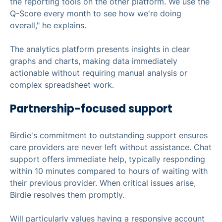
the reporting tools on the other platform. We use the
Q-Score every month to see how we're doing
overall," he explains.
The analytics platform presents insights in clear
graphs and charts, making data immediately
actionable without requiring manual analysis or
complex spreadsheet work.
Partnership-focused support
Birdie's commitment to outstanding support ensures
care providers are never left without assistance. Chat
support offers immediate help, typically responding
within 10 minutes compared to hours of waiting with
their previous provider. When critical issues arise,
Birdie resolves them promptly.
Will particularly values having a responsive account