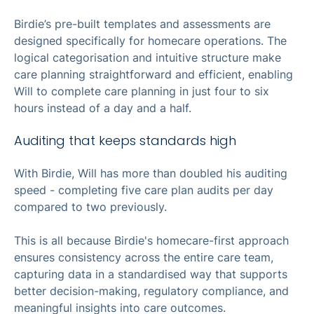
Birdie’s pre-built templates and assessments are
designed specifically for homecare operations. The
logical categorisation and intuitive structure make
care planning straightforward and efficient, enabling
Will to complete care planning in just four to six
hours instead of a day and a half.
Auditing that keeps standards high
With Birdie, Will has more than doubled his auditing
speed - completing five care plan audits per day
compared to two previously.
This is all because Birdie's homecare-first approach
ensures consistency across the entire care team,
capturing data in a standardised way that supports
better decision-making, regulatory compliance, and
meaningful insights into care outcomes.