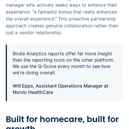
manager who actively seeks ways to enhance their
experience: "a fantastic bonus that really enhances
the overall experience." This proactive partnership
approach creates genuine collaboration rather than
just a vendor relationship.
Birdie Analytics reports offer far more insight
than the reporting tools on the other platform.
We use the Q-Score every month to see how
we're doing overall.
Will Epps, Assistant Operations Manager at
Norvic HealthCare
Built for homecare, built for
growth