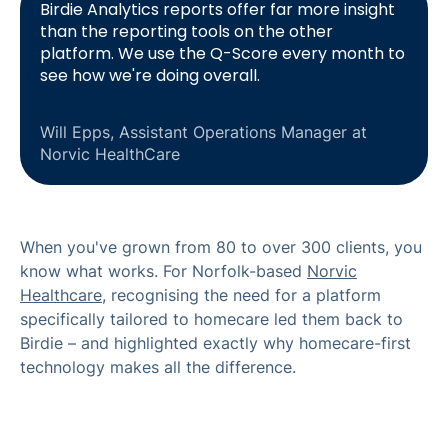
Birdie Analytics reports offer far more insight
than the reporting tools on the other
platform. We use the Q-Score every month to
see how we're doing overall.
Will Epps, Assistant Operations Manager at
Norvic HealthCare
When you've grown from 80 to over 300 clients, you
know what works. For Norfolk-based
Norvic
Healthcare
, recognising the need for a platform
specifically tailored to homecare led them back to
Birdie – and highlighted exactly why homecare-first
technology makes all the difference.