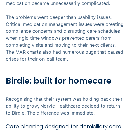
medication became unnecessarily complicated.
The problems went deeper than usability issues.
Critical medication management issues were creating
compliance concerns and disrupting care schedules
when rigid time windows prevented carers from
completing visits and moving to their next clients.
The MAR charts also had numerous bugs that caused
crises for their on-call team.
Birdie: built for homecare
Recognising that their system was holding back their
ability to grow, Norvic Healthcare decided to return
to Birdie. The difference was immediate.
Care planning designed for domiciliary care